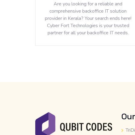
Are you looking for a reliable and
comprehensive backoffice IT solution
provider in Kerala? Your search ends here!
Cyber Fort Technologies is your trusted
partner for all your backoffice IT needs.
Our
TriD