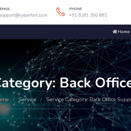
EMAIL
PHONE
support@cyberfort.co.in
+91 8281 300 882
Home
Category: Back Offic
ome
Service
Service Category: Back Office Supp