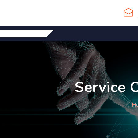
Service 
H