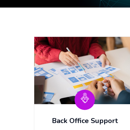
Back Office Support