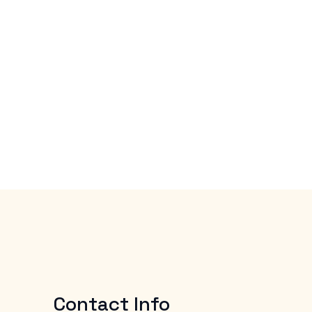
Contact Info