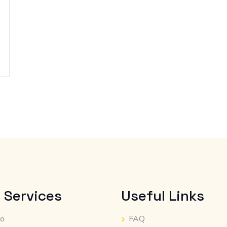
 Services
Useful Links
io
FAQ