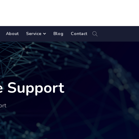
About
Service
Blog
Contact
e Support
ort