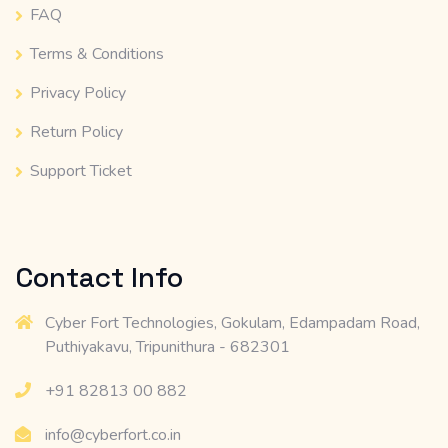
FAQ
Terms & Conditions
Privacy Policy
Return Policy
Support Ticket
Contact Info
Cyber Fort Technologies, Gokulam, Edampadam Road,
Puthiyakavu, Tripunithura - 682301
+91 82813 00 882
info@cyberfort.co.in