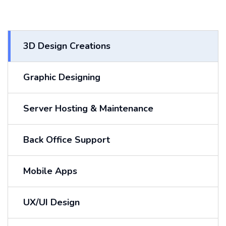
3D Design Creations
Graphic Designing
Server Hosting & Maintenance
Back Office Support
Mobile Apps
UX/UI Design