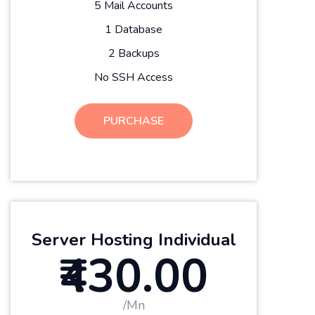
5 Mail Accounts
1 Database
2 Backups
No SSH Access
PURCHASE
Server Hosting Individual
₹430.00
/Mn