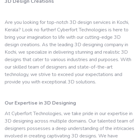
3D Design Creations
Are you looking for top-notch 3D design services in Kochi,
Kerala? Look no further! Cyberfort Technologies is here to
bring your imagination to life with our cutting-edge 3D
design creations. As the leading 3D designing company in
Kochi, we specialize in delivering stunning and realistic 3D
designs that cater to various industries and purposes. With
our skilled team of designers and state-of-the-art
technology, we strive to exceed your expectations and
provide you with exceptional 3D solutions.
Our Expertise in 3D Designing
At Cyberfort Technologies, we take pride in our expertise in
3D designing across multiple domains. Our talented team of
designers possesses a deep understanding of the intricacies
involved in creating captivating 3D designs. We have