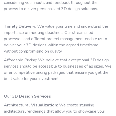
considering your inputs and feedback throughout the
process to deliver personalized 3D design solutions.
Timely Delivery:
We value your time and understand the
importance of meeting deadlines. Our streamlined
processes and efficient project management enable us to
deliver your 3D designs within the agreed timeframe
without compromising on quality.
Affordable Pricing: We believe that exceptional 3D design
services should be accessible to businesses of all sizes. We
offer competitive pricing packages that ensure you get the
best value for your investment.
Our 3D Design Services
Architectural Visualization:
We create stunning
architectural renderings that allow you to showcase your