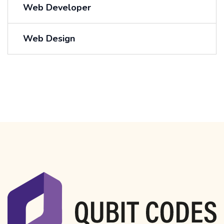
Web Developer
Web Design