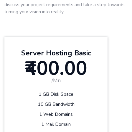
discuss your project requirements and take a step towards
turning your vision into reality.
Server Hosting Basic
₹400.00
/Mn
1 GB Disk Space
10 GB Bandwidth
1 Web Domains
1 Mail Domain