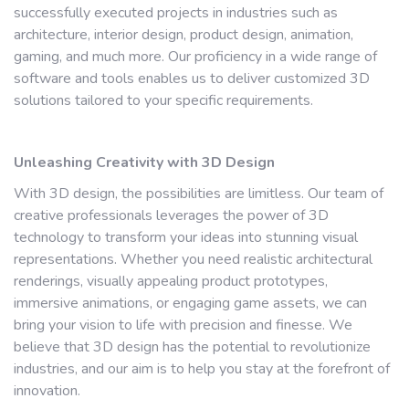
successfully executed projects in industries such as
architecture, interior design, product design, animation,
gaming, and much more. Our proficiency in a wide range of
software and tools enables us to deliver customized 3D
solutions tailored to your specific requirements.
Unleashing Creativity with 3D Design
With 3D design, the possibilities are limitless. Our team of
creative professionals leverages the power of 3D
technology to transform your ideas into stunning visual
representations. Whether you need realistic architectural
renderings, visually appealing product prototypes,
immersive animations, or engaging game assets, we can
bring your vision to life with precision and finesse. We
believe that 3D design has the potential to revolutionize
industries, and our aim is to help you stay at the forefront of
innovation.