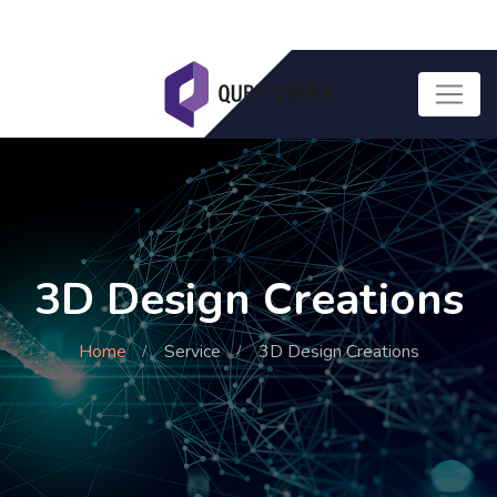
3D Design Creations
Home
Service
3D Design Creations