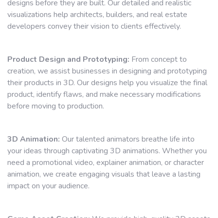
designs before they are built. Our detailed and realistic
visualizations help architects, builders, and real estate
developers convey their vision to clients effectively.
Product Design and Prototyping:
From concept to
creation, we assist businesses in designing and prototyping
their products in 3D. Our designs help you visualize the final
product, identify flaws, and make necessary modifications
before moving to production.
3D Animation:
Our talented animators breathe life into
your ideas through captivating 3D animations. Whether you
need a promotional video, explainer animation, or character
animation, we create engaging visuals that leave a lasting
impact on your audience.