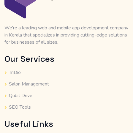
We're a leading web and mobile app development company
in Kerala that specializes in providing cutting-edge solutions
for businesses of all sizes.
Our Services
TriDio
Salon Management
Qubit Drive
SEO Tools
Useful Links