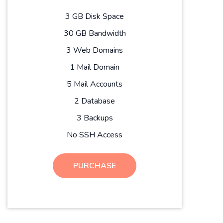
3 GB Disk Space
30 GB Bandwidth
3 Web Domains
1 Mail Domain
5 Mail Accounts
2 Database
3 Backups
No SSH Access
PURCHASE