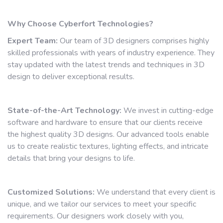
Why Choose Cyberfort Technologies?
Expert Team:
Our team of 3D designers comprises highly
skilled professionals with years of industry experience. They
stay updated with the latest trends and techniques in 3D
design to deliver exceptional results.
State-of-the-Art Technology:
We invest in cutting-edge
software and hardware to ensure that our clients receive
the highest quality 3D designs. Our advanced tools enable
us to create realistic textures, lighting effects, and intricate
details that bring your designs to life.
Customized Solutions:
We understand that every client is
unique, and we tailor our services to meet your specific
requirements. Our designers work closely with you,