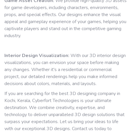
Game Asset Creation:
We provide high-quality 3D assets
for game developers, including characters, environments,
props, and special effects. Our designs enhance the visual
appeal and gameplay experience of your games, helping you
captivate players and stand out in the competitive gaming
industry.
Interior Design Visualization:
With our 3D interior design
visualizations, you can envision your space before making
any changes. Whether it's a residential or commercial
project, our detailed renderings help you make informed
decisions about colors, materials, and layouts.
If you are searching for the best 3D designing company in
Kochi, Kerala, Cyberfort Technologies is your ultimate
destination. We combine creativity, expertise, and
technology to deliver unparalleled 3D design solutions that
surpass your expectations. Let us bring your ideas to life
with our exceptional 3D designs. Contact us today to