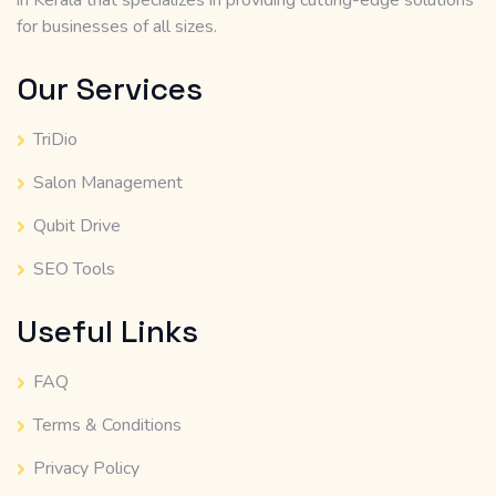
in Kerala that specializes in providing cutting-edge solutions
for businesses of all sizes.
Our Services
TriDio
Salon Management
Qubit Drive
SEO Tools
Useful Links
FAQ
Terms & Conditions
Privacy Policy