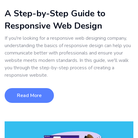
A Step-by-Step Guide to
Responsive Web Design
If you're looking for a responsive web designing company,
understanding the basics of responsive design can help you
communicate better with professionals and ensure your
website meets modern standards. In this guide, we'll walk
you through the step-by-step process of creating a
responsive website.
Read More