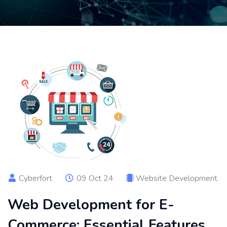
Cyberfort
09 Oct 24
Website Development
Web Development for E-
Commerce: Essential Features