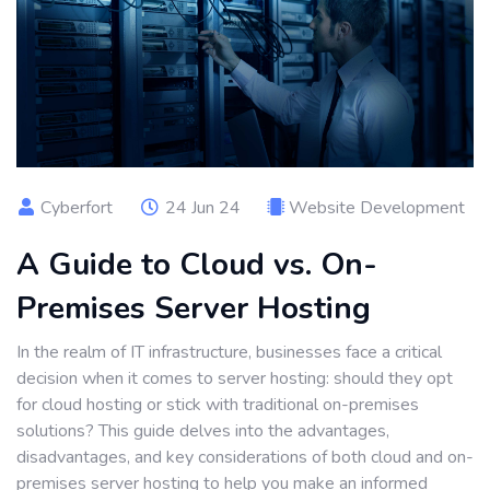
Cyberfort
24 Jun 24
Website Development
A Guide to Cloud vs. On-
Premises Server Hosting
In the realm of IT infrastructure, businesses face a critical
decision when it comes to server hosting: should they opt
for cloud hosting or stick with traditional on-premises
solutions? This guide delves into the advantages,
disadvantages, and key considerations of both cloud and on-
premises server hosting to help you make an informed