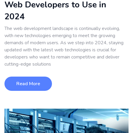
Web Developers to Use in
2024
The web development landscape is continually evolving,
with new technologies emerging to meet the growing
demands of modern users. As we step into 2024, staying
updated with the latest web technologies is crucial for
developers who want to remain competitive and deliver
cutting-edge solutions
Read More