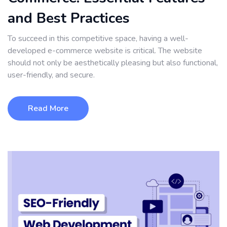
and Best Practices
To succeed in this competitive space, having a well-
developed e-commerce website is critical. The website
should not only be aesthetically pleasing but also functional,
user-friendly, and secure.
Read More