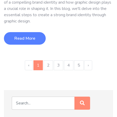
of a compelling brand identity and how graphic design plays
a crucial role in shaping it. In this blog, we'll delve into the
essential steps to create a strong brand identity through
graphic design.
Read More
‹
1
2
3
4
5
›