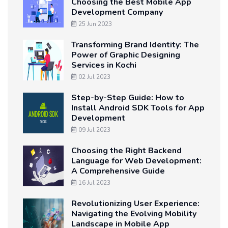
Choosing the Best Mobile App
Development Company
25 Jun 2023
Transforming Brand Identity: The
Power of Graphic Designing
Services in Kochi
02 Jul 2023
Step-by-Step Guide: How to
Install Android SDK Tools for App
Development
09 Jul 2023
Choosing the Right Backend
Language for Web Development:
A Comprehensive Guide
16 Jul 2023
Revolutionizing User Experience:
Navigating the Evolving Mobility
Landscape in Mobile App