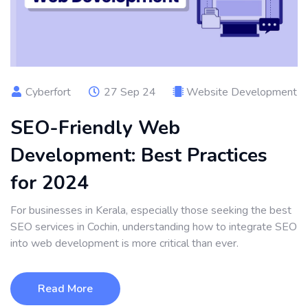
Cyberfort
27 Sep 24
Website Development
SEO-Friendly Web
Development: Best Practices
for 2024
For businesses in Kerala, especially those seeking the best
SEO services in Cochin, understanding how to integrate SEO
into web development is more critical than ever.
Read More