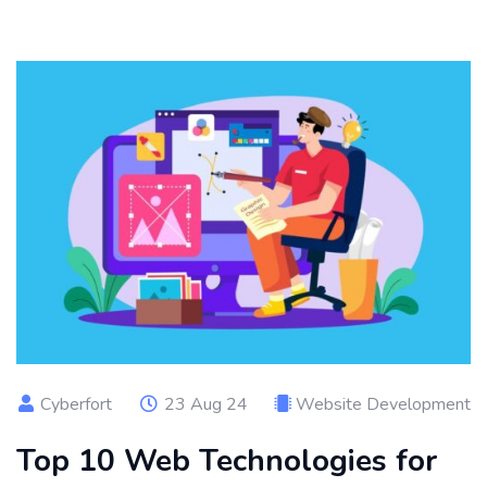
Cyberfort
23 Aug 24
Website Development
Top 10 Web Technologies for