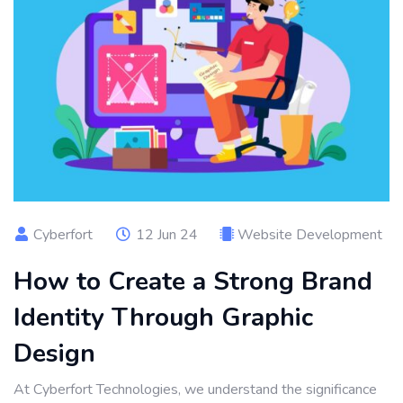
Cyberfort
12 Jun 24
Website Development
How to Create a Strong Brand
Identity Through Graphic
Design
At Cyberfort Technologies, we understand the significance