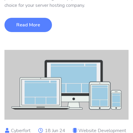
choice for your server hosting company.
Read More
Cyberfort
18 Jun 24
Website Development