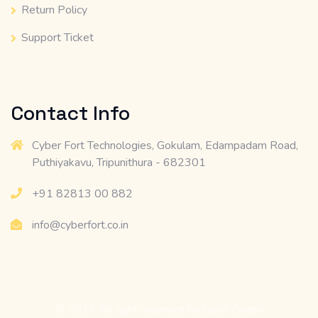
Return Policy
Support Ticket
Contact Info
Cyber Fort Technologies, Gokulam, Edampadam Road,
Puthiyakavu, Tripunithura - 682301
+91 82813 00 882
info@cyberfort.co.in
© 2026 All right reserved by
Qubit Codes