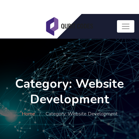
Category: Website
Development
Home
Category: Website Development