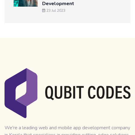
Development
23 Jul 2023
We're a leading web and mobile app development company