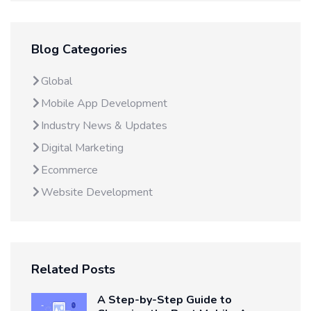
Blog Categories
Global
Mobile App Development
Industry News & Updates
Digital Marketing
Ecommerce
Website Development
Related Posts
A Step-by-Step Guide to