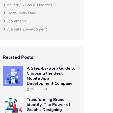
Industry News & Updates
Digital Marketing
Ecommerce
Website Development
Related Posts
A Step-by-Step Guide to
Choosing the Best
Mobile App
Development Company
25 Jun 2023
Transforming Brand
Identity: The Power of
Graphic Designing