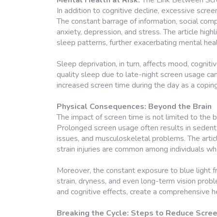
Mental Health at Risk:
The Link Between Scr
In addition to cognitive decline, excessive scre
The constant barrage of information, social com
anxiety, depression, and stress. The article high
sleep patterns, further exacerbating mental hea
Sleep deprivation, in turn, affects mood, cogniti
quality sleep due to late-night screen usage can
increased screen time during the day as a copin
Physical Consequences: Beyond the Brain
The impact of screen time is not limited to the b
Prolonged screen usage often results in sedentar
issues, and musculoskeletal problems. The articl
strain injuries are common among individuals w
Moreover, the constant exposure to blue light f
strain, dryness, and even long-term vision prob
and cognitive effects, create a comprehensive h
Breaking the Cycle: Steps to Reduce Scre