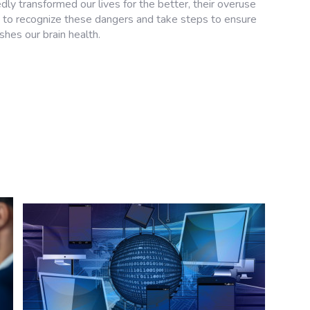
ly transformed our lives for the better, their overuse
 us to recognize these dangers and take steps to ensure
shes our brain health.