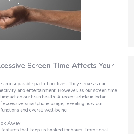
cessive Screen Time Affects Your
 an inseparable part of our lives. They serve as our
ectivity, and entertainment. However, as our screen time
impact on our brain health. A recent article in Indian
of excessive smartphone usage, revealing how our
functions and overall well-being.
Look Away
features that keep us hooked for hours. From social