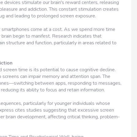
e devices stimulate our brain's reward centers, releasing
easure and addiction. This constant stimulation creates
plug and leading to prolonged screen exposure.
y smartphones come at a cost. As we spend more time
 brain begin to manifest. Research indicates that
n structure and function, particularly in areas related to
iction
screen time is its potential to cause cognitive decline.
 screens can impair memory and attention span. The
phones—switching between apps, responding to messages,
ducing its ability to focus and retain information.
equences, particularly for younger individuals whose
n Express cites studies suggesting that excessive screen
 brain development, affecting critical thinking, problem-