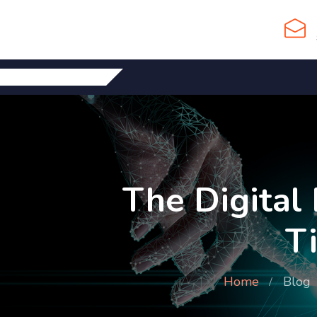
The Digital
T
Home
Blog