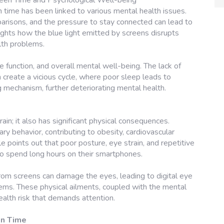
een Time and Psychological Well-being
en time has been linked to various mental health issues.
parisons, and the pressure to stay connected can lead to
lights how the blue light emitted by screens disrupts
lth problems.
ve function, and overall mental well-being. The lack of
 create a vicious cycle, where poor sleep leads to
g mechanism, further deteriorating mental health.
rain; it also has significant physical consequences.
y behavior, contributing to obesity, cardiovascular
e points out that poor posture, eye strain, and repetitive
ho spend long hours on their smartphones.
rom screens can damage the eyes, leading to digital eye
lems. These physical ailments, coupled with the mental
ealth risk that demands attention.
en Time