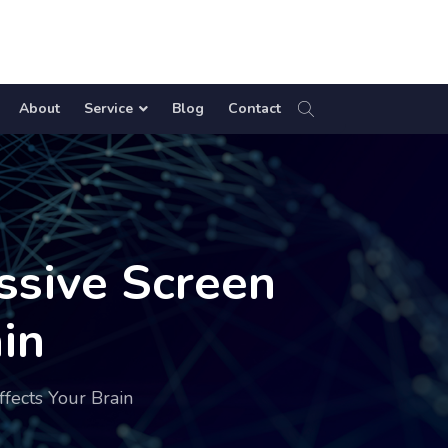
About
Service
Blog
Contact
ssive Screen
in
fects Your Brain