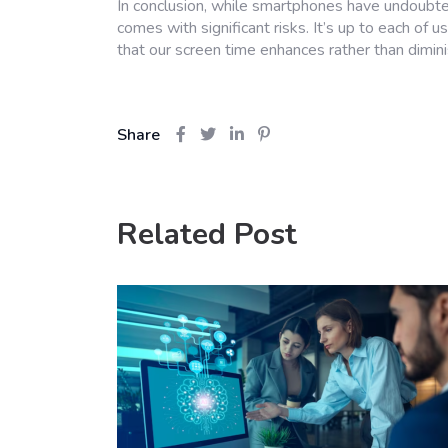
In conclusion, while smartphones have undoubted
comes with significant risks. It’s up to each of
that our screen time enhances rather than dimini
Share
Related Post