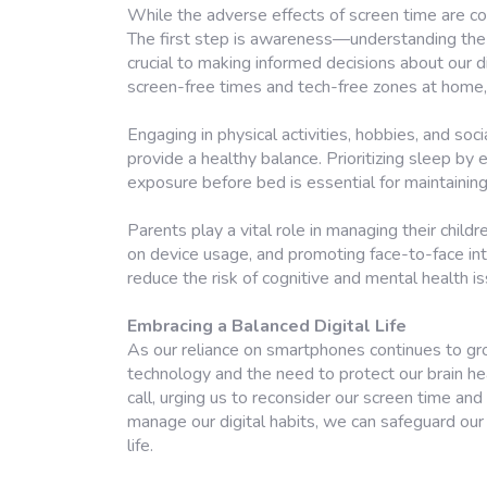
While the adverse effects of screen time are co
The first step is awareness—understanding the 
crucial to making informed decisions about our d
screen-free times and tech-free zones at home
Engaging in physical activities, hobbies, and soci
provide a healthy balance. Prioritizing sleep by 
exposure before bed is essential for maintaining
Parents play a vital role in managing their child
on device usage, and promoting face-to-face in
reduce the risk of cognitive and mental health i
Embracing a Balanced Digital Life
As our reliance on smartphones continues to grow
technology and the need to protect our brain he
call, urging us to reconsider our screen time and
manage our digital habits, we can safeguard our c
life.