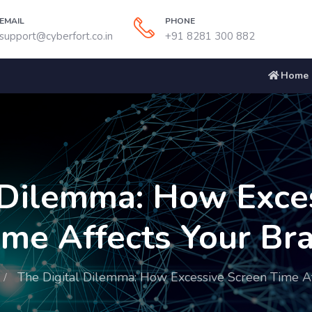
EMAIL
PHONE
support@cyberfort.co.in
+91 8281 300 882
Home
 Dilemma: How Exce
ime Affects Your Bra
The Digital Dilemma: How Excessive Screen Time Af