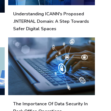
Understanding ICANN's Proposed
.INTERNAL Domain: A Step Towards
Safer Digital Spaces
The Importance Of Data Security In