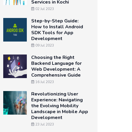
Services in Kochi
02 Jul 2023
Step-by-Step Guide:
How to Install Android
SDK Tools for App
Development
09 Jul 2023
Choosing the Right
Backend Language for
Web Development: A
Comprehensive Guide
16 Jul 2023
Revolutionizing User
Experience: Navigating
the Evolving Mobility
Landscape in Mobile App
Development
23 Jul 2023