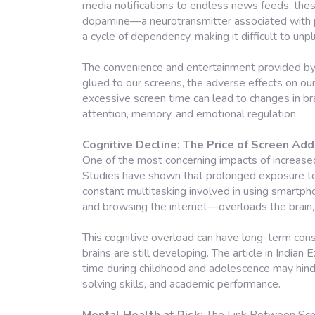
media notifications to endless news feeds, thes
dopamine—a neurotransmitter associated with pl
a cycle of dependency, making it difficult to un
The convenience and entertainment provided b
glued to our screens, the adverse effects on our
excessive screen time can lead to changes in brai
attention, memory, and emotional regulation.
Cognitive Decline: The Price of Screen Add
One of the most concerning impacts of increased 
Studies have shown that prolonged exposure to
constant multitasking involved in using smart
and browsing the internet—overloads the brain, re
This cognitive overload can have long-term cons
brains are still developing. The article in India
time during childhood and adolescence may hinder
solving skills, and academic performance.