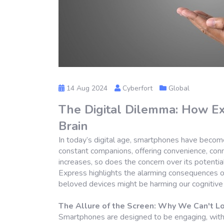
14 Aug 2024
Cyberfort
Global
The Digital Dilemma: How Ex
Brain
In today’s digital age, smartphones have become
constant companions, offering convenience, conn
increases, so does the concern over its potential 
Express highlights the alarming consequences 
beloved devices might be harming our cognitive 
The Allure of the Screen: Why We Can't 
Smartphones are designed to be engaging, with 