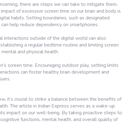
ncerning, there are steps we can take to mitigate them.
impact of excessive screen time on our brain and body is
igital habits. Setting boundaries, such as designated
, can help reduce dependency on smartphones.
al interactions outside of the digital world can also
establishing a regular bedtime routine and limiting screen
 mental and physical health.
ren’s screen time. Encouraging outdoor play, setting limits
teractions can foster healthy brain development and
ssues.
, it’s crucial to strike a balance between the benefits of
alth. The article in Indian Express serves as a wake-up
 its impact on our well-being. By taking proactive steps to
ognitive functions, mental health, and overall quality of