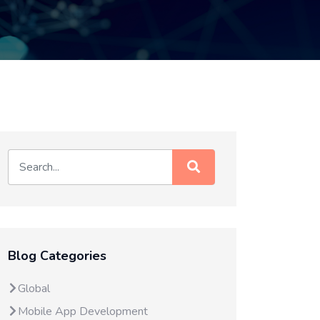
Blog Categories
Global
Mobile App Development