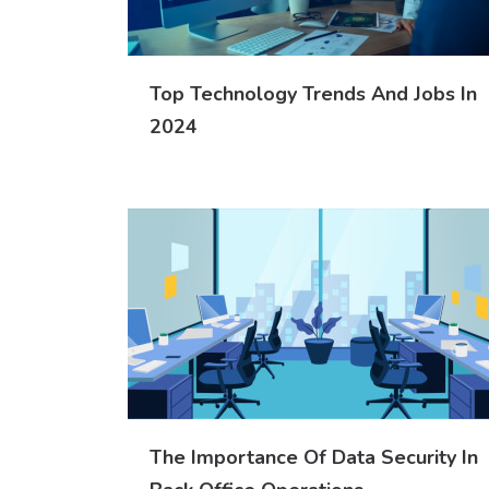
Top Technology Trends And Jobs In
2024
The Importance Of Data Security In