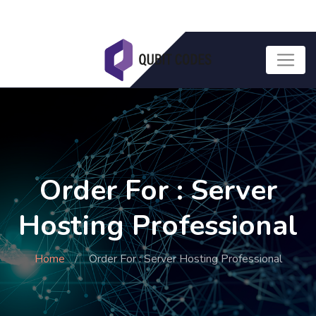
Order For : Server
Hosting Professional
Home
Order For : Server Hosting Professional