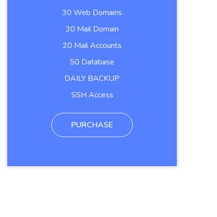
30 Web Domains
30 Mail Domain
20 Mail Accounts
50 Database
DAILY BACKUP
SSH Access
PURCHASE