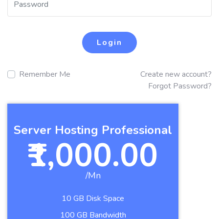
Login
Remember Me
Create new account?
Forgot Password?
Server Hosting Professional
₹1,000.00
/Mn
10 GB Disk Space
100 GB Bandwidth