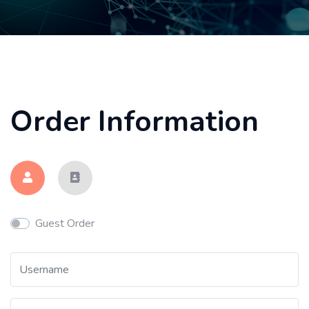
Order Information
Guest Order