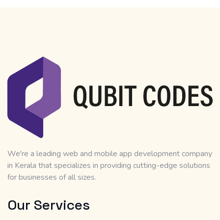
We're a leading web and mobile app development company
in Kerala that specializes in providing cutting-edge solutions
for businesses of all sizes.
Our Services