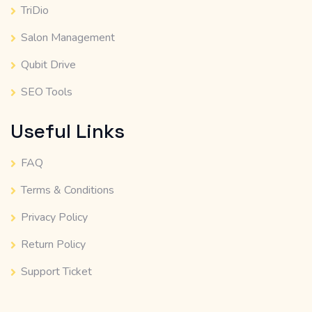
TriDio
Salon Management
Qubit Drive
SEO Tools
Useful Links
FAQ
Terms & Conditions
Privacy Policy
Return Policy
Support Ticket