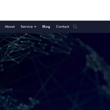
About
Service
Blog
Contact