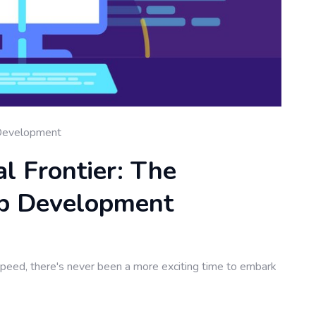
Development
al Frontier: The
b Development
speed, there's never been a more exciting time to embark