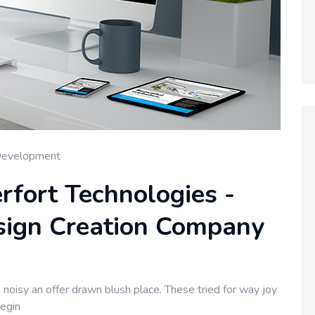
Development
rfort Technologies -
sign Creation Company
noisy an offer drawn blush place. These tried for way joy
begin