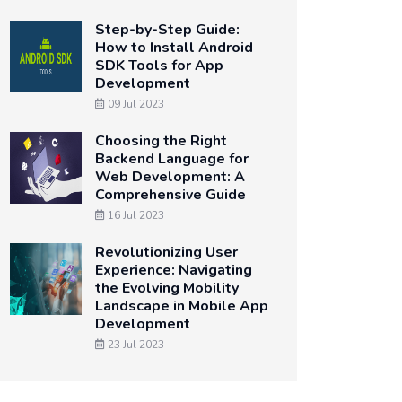
Step-by-Step Guide:
How to Install Android
SDK Tools for App
Development
09 Jul 2023
Choosing the Right
Backend Language for
Web Development: A
Comprehensive Guide
16 Jul 2023
Revolutionizing User
Experience: Navigating
the Evolving Mobility
Landscape in Mobile App
Development
23 Jul 2023