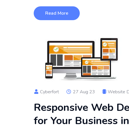
Read More
Cyberfort
27 Aug 23
Website 
Responsive Web Des
for Your Business i