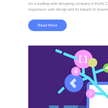
As a leading web designing company in Kochi, C
responsive web design and its impact on busin
Read More