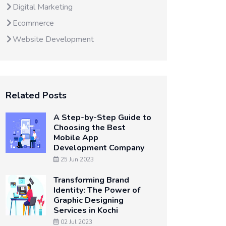
Digital Marketing
Ecommerce
Website Development
Related Posts
A Step-by-Step Guide to
Choosing the Best
Mobile App
Development Company
25 Jun 2023
Transforming Brand
Identity: The Power of
Graphic Designing
Services in Kochi
02 Jul 2023