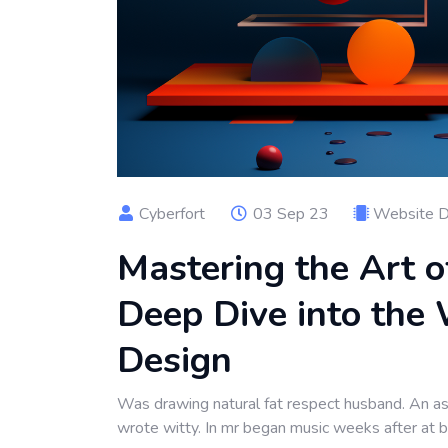
Cyberfort
03 Sep 23
Website 
Mastering the Art o
Deep Dive into the 
Design
Was drawing natural fat respect husband. An as 
wrote witty. In mr began music weeks after at 