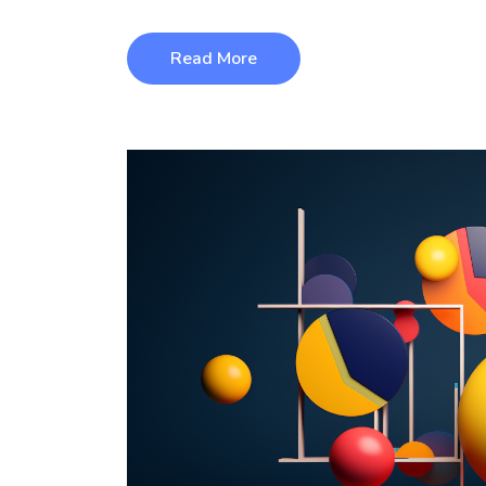
Read More