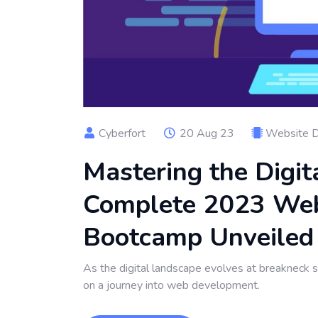
Cyberfort
20 Aug 23
Website 
Mastering the Digit
Complete 2023 We
Bootcamp Unveiled
As the digital landscape evolves at breakneck 
on a journey into web development.