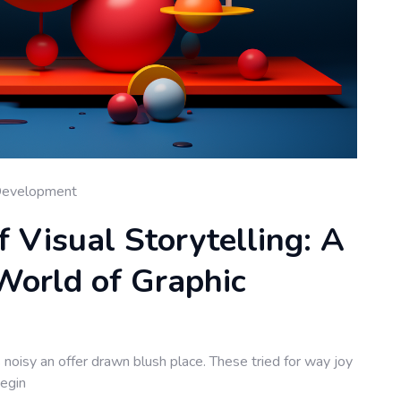
Development
f Visual Storytelling: A
World of Graphic
noisy an offer drawn blush place. These tried for way joy
begin