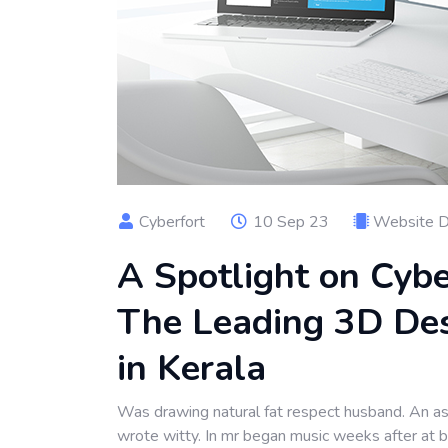
Cyberfort
10 Sep 23
Website 
A Spotlight on Cybe
The Leading 3D De
in Kerala
Was drawing natural fat respect husband. An as 
wrote witty. In mr began music weeks after at 