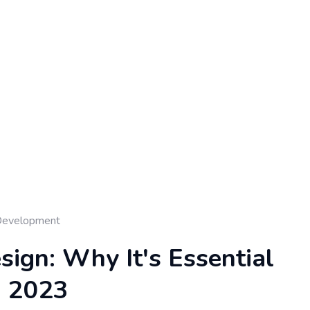
Development
ign: Why It's Essential
n 2023