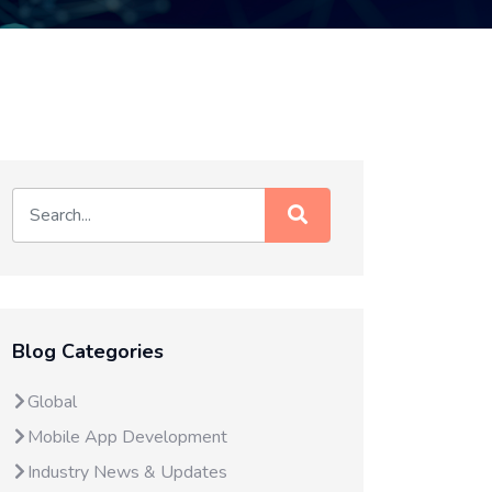
Blog Categories
Global
Mobile App Development
Industry News & Updates