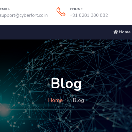
EMAIL
PHONE
support@cyberfort.co.in
+91 8281 300 882
Home
Blog
Home
Blog