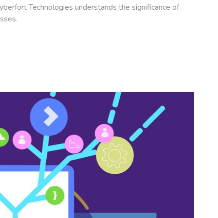
yberfort Technologies understands the significance of
esses.