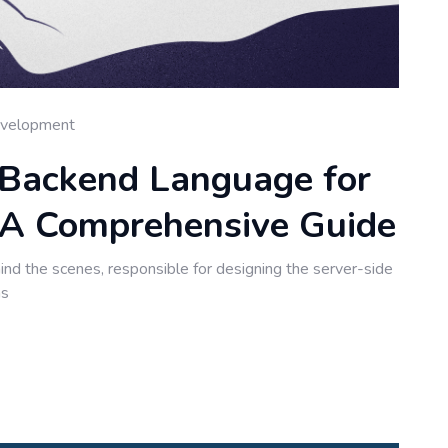
velopment
 Backend Language for
A Comprehensive Guide
nd the scenes, responsible for designing the server-side
ns