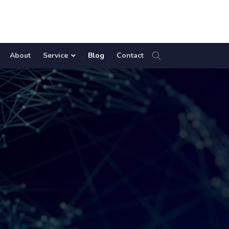
About
Service
Blog
Contact