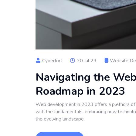
Cyberfort
30 Jul 23
Website De
Navigating the We
Roadmap in 2023
Web development in 2023 offers a plethora of e
with the fundamentals, embracing new technologi
the evolving landscape.