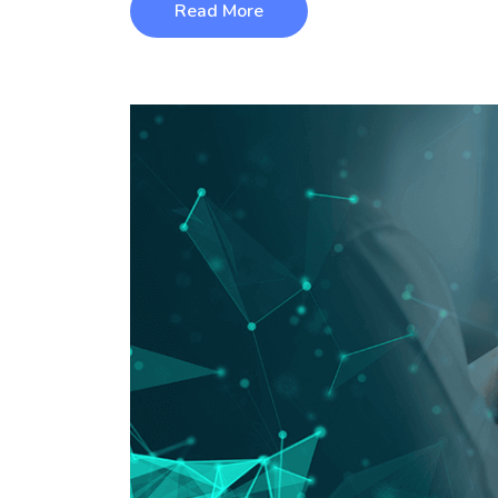
Read More