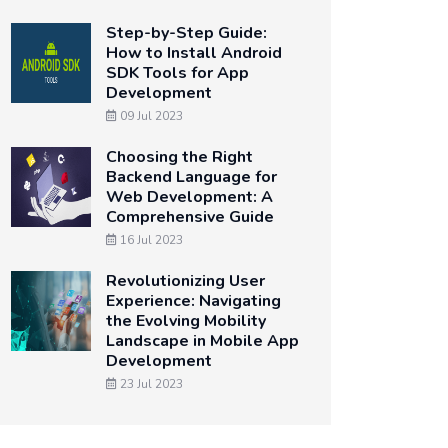
Step-by-Step Guide:
How to Install Android
SDK Tools for App
Development
09 Jul 2023
Choosing the Right
Backend Language for
Web Development: A
Comprehensive Guide
16 Jul 2023
Revolutionizing User
Experience: Navigating
the Evolving Mobility
Landscape in Mobile App
Development
23 Jul 2023