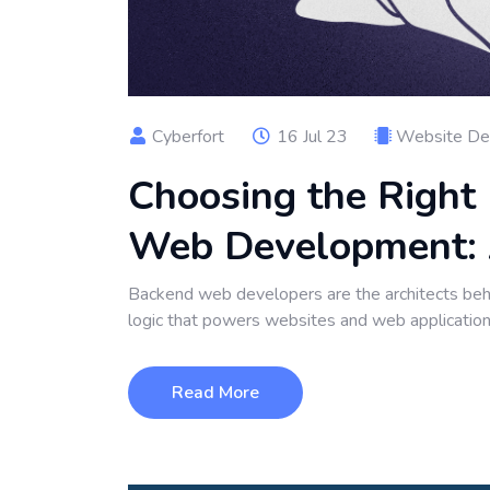
Cyberfort
16 Jul 23
Website De
Choosing the Right
Web Development: 
Backend web developers are the architects behi
logic that powers websites and web applicatio
Read More