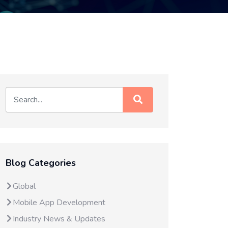
Blog Categories
Global
Mobile App Development
Industry News & Updates