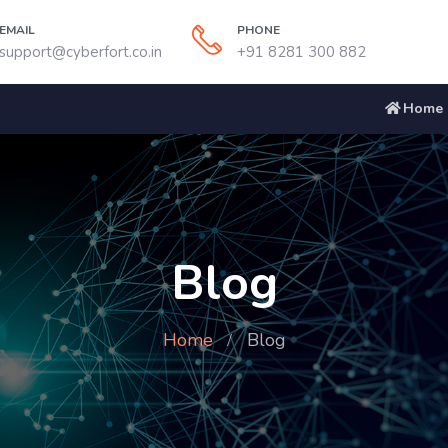
EMAIL
PHONE
support@cyberfort.co.in
+91 8281 300 882
Home
Blog
Home
Blog