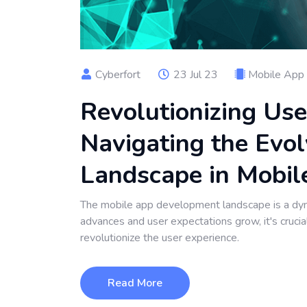
Cyberfort
23 Jul 23
Mobile App
Revolutionizing Use
Navigating the Evol
Landscape in Mobi
The mobile app development landscape is a dy
advances and user expectations grow, it's cruci
revolutionize the user experience.
Read More