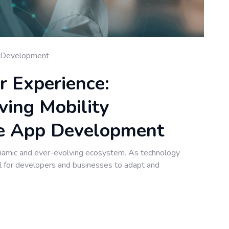
 Development
r Experience:
ving Mobility
le App Development
namic and ever-evolving ecosystem. As technology
al for developers and businesses to adapt and