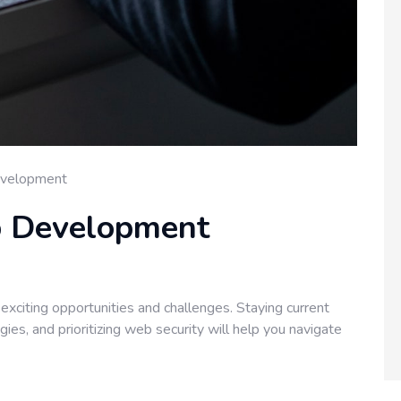
velopment
b Development
xciting opportunities and challenges. Staying current
es, and prioritizing web security will help you navigate