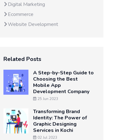
Digital Marketing
Ecommerce
Website Development
Related Posts
A Step-by-Step Guide to
Choosing the Best
Mobile App
Development Company
25 Jun 2023
Transforming Brand
Identity: The Power of
Graphic Designing
Services in Kochi
02 Jul 2023